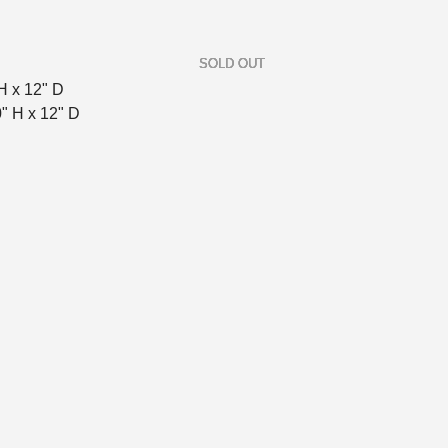
H x 12" D