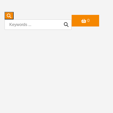
0
Search
Search