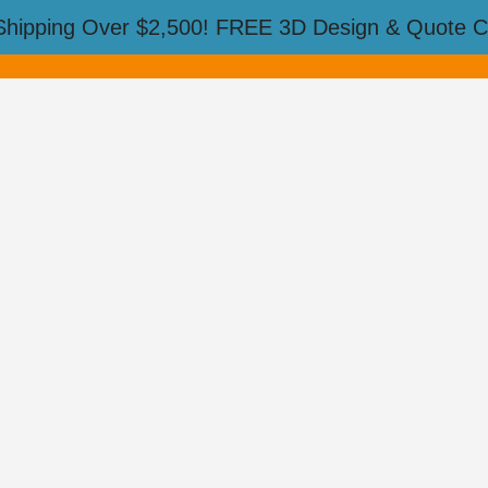
Shipping Over $2,500! FREE 3D Design & Quote Ca