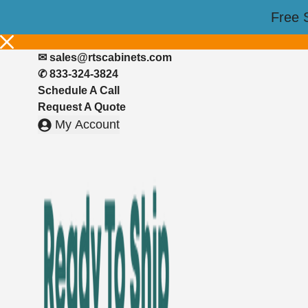
Skip
📣FREE DESIGN CONSULTATION📚
Free 
to
🎉Up to 50% off on all Cabinets with code
Pearl50
– shop now!
content
✉︎
sales@rtscabinets.com
✆ 833-324-3824
Schedule A Call
Request A Quote
My Account