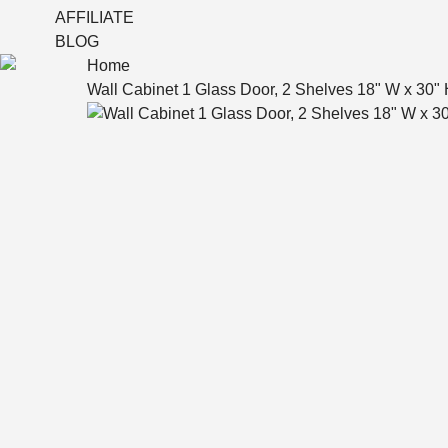
AFFILIATE
BLOG
Home
Wall Cabinet 1 Glass Door, 2 Shelves 18" W x 30" 