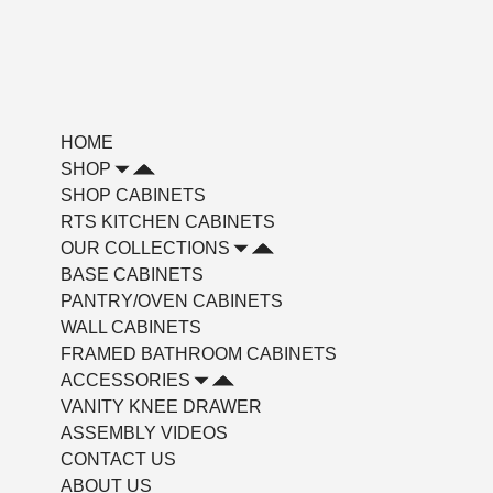
HOME
SHOP
SHOP CABINETS
RTS KITCHEN CABINETS
OUR COLLECTIONS
BASE CABINETS
PANTRY/OVEN CABINETS
WALL CABINETS
FRAMED BATHROOM CABINETS
ACCESSORIES
VANITY KNEE DRAWER
ASSEMBLY VIDEOS
CONTACT US
ABOUT US