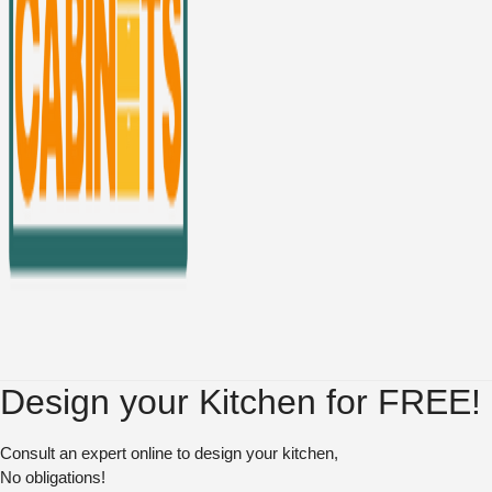
Design your Kitchen for FREE!
Consult an expert online to design your kitchen,
No obligations!