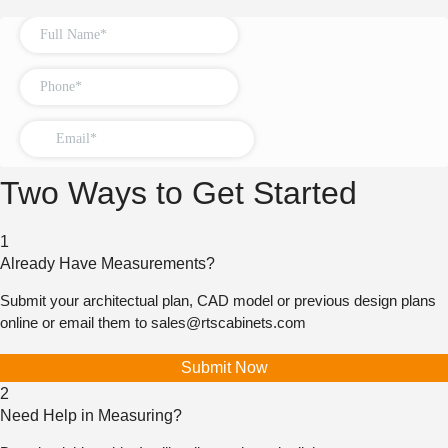
Two Ways to Get Started
1
Already Have Measurements?
Submit your architectual plan, CAD model or previous design plans
online or email them to
sales@rtscabinets.com
Submit Now
2
Need Help in Measuring?