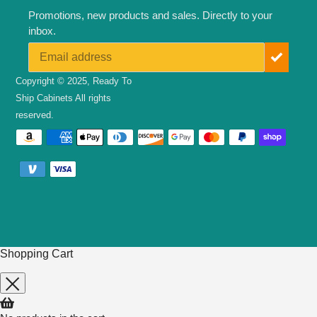
Promotions, new products and sales. Directly to your
inbox.
Copyright © 2025,
Ready To
Ship Cabinets
All rights
reserved.
Payment
methods
Shopping Cart
Use
left/right
arrows
to