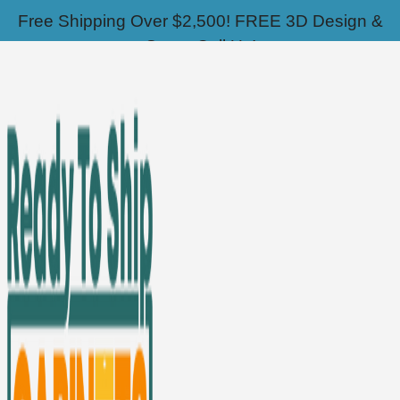
Skip
📣Sale - Up to 70% OFF!
Free Shipping Over $2,500! FREE 3D Design &
to
Quote Call Us!
content