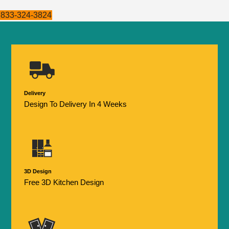
833-324-3824
Delivery
Design To Delivery In 4 Weeks
3D Design
Free 3D Kitchen Design