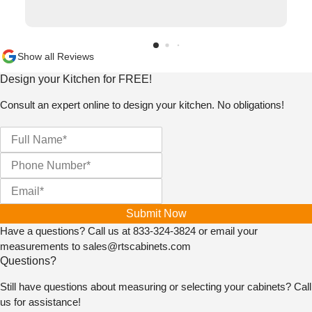
willing to sell us his only piece in the size we needed,
but he went up and beyond and traded us the correct
size for the one we received in the wrong size. And he
wasn't even the one who we had bought the cabinets
Show all Reviews
from in the first place. I will never go anywhere else
Design your Kitchen for FREE!
and will highly recommend them for the way they do
business with integrity and caring about taking care of
Consult an expert online to design your kitchen. No obligations!
the individual rather than the all mightly dollar!!!! They
actually should get 10 stars from us if Google would
allow it!
Submit Now
Have a questions? Call us at
833-324-3824
or email your
measurements to
sales@rtscabinets.com
Questions?
Still have questions about measuring or selecting your cabinets? Call
us for assistance!